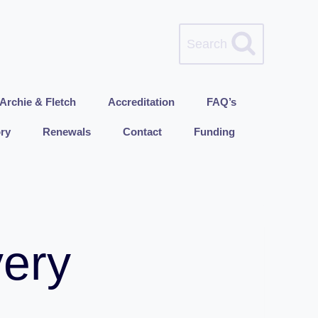
Search
Archie & Fletch
Accreditation
FAQ’s
ry
Renewals
Contact
Funding
very