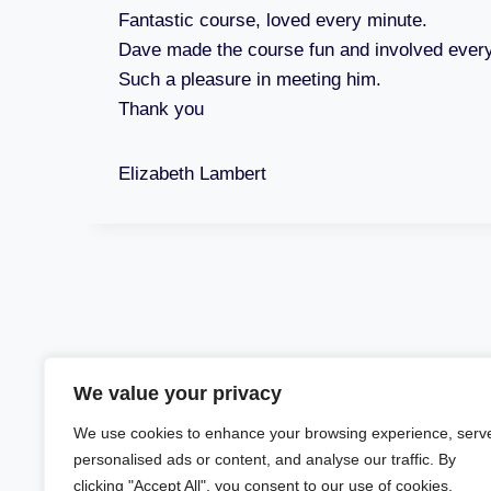
Fantastic course, loved every minute.
Dave made the course fun and involved ever
Such a pleasure in meeting him.
Thank you
Elizabeth Lambert
We value your privacy
We use cookies to enhance your browsing experience, serv
personalised ads or content, and analyse our traffic. By
clicking "Accept All", you consent to our use of cookies.