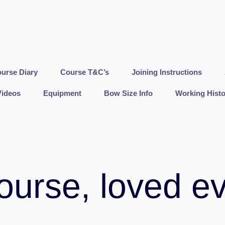
urse Diary
Course T&C’s
Joining Instructions
Videos
Equipment
Bow Size Info
Working Histo
ourse, loved e