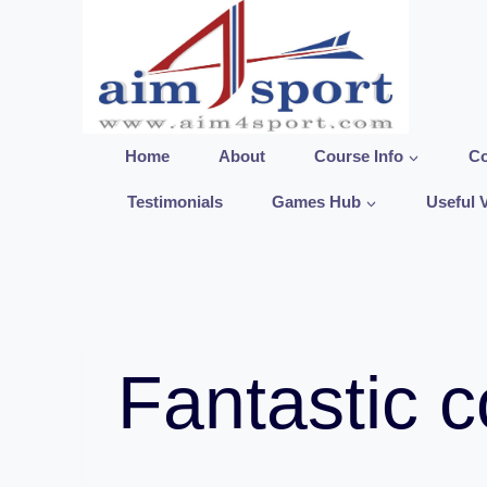
Skip
to
content
Home
About
Course Info
Co
Testimonials
Games Hub
Useful 
Fantastic c