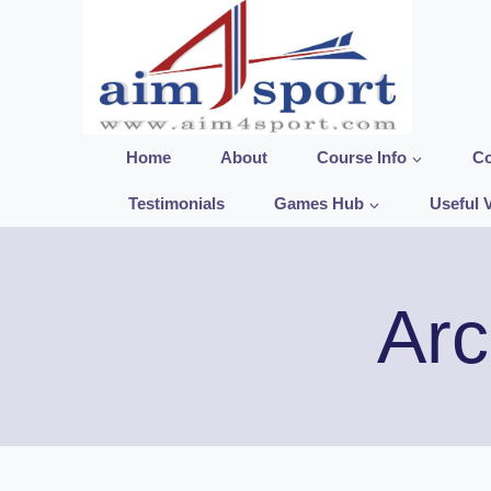
Skip
to
content
Home
About
Course Info
Co
Testimonials
Games Hub
Useful 
Arc