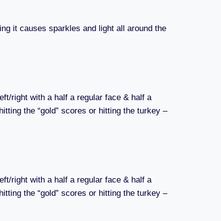
ting it causes sparkles and light all around the
/right with a half a regular face & half a
itting the “gold” scores or hitting the turkey –
/right with a half a regular face & half a
itting the “gold” scores or hitting the turkey –