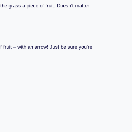
 the grass a piece of fruit. Doesn’t matter
f fruit – with an arrow! Just be sure you’re