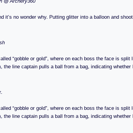
on @ Archery360
nd it’s no wonder why. Putting glitter into a balloon and shoo
ish
d “gobble or gold”, where on each boss the face is split left
 the line captain pulls a ball from a bag, indicating whether h
r.
d “gobble or gold”, where on each boss the face is split left
 the line captain pulls a ball from a bag, indicating whether h