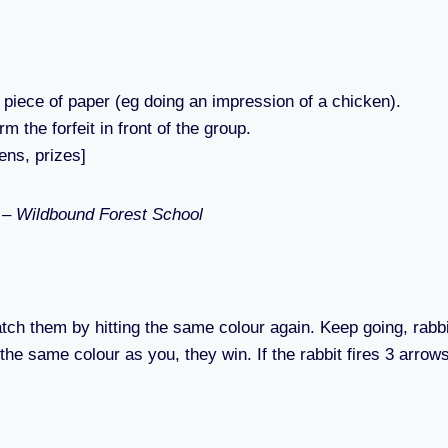
ll piece of paper (eg doing an impression of a chicken).
m the forfeit in front of the group.
ens, prizes]
s – Wildbound Forest School
 catch them by hitting the same colour again. Keep going, rabb
s the same colour as you, they win. If the rabbit fires 3 arro