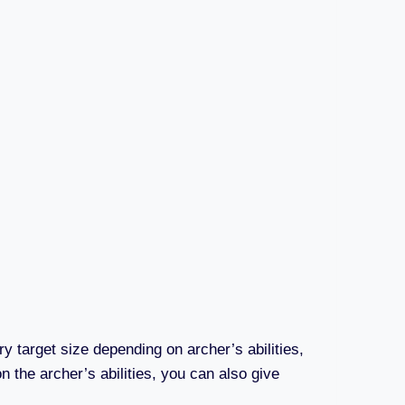
ry target size depending on archer’s abilities,
n the archer’s abilities, you can also give