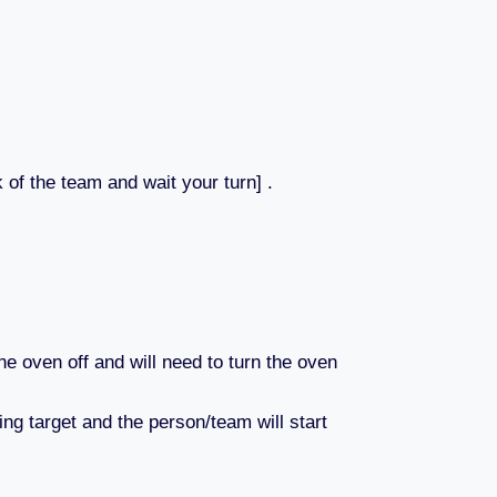
 of the team and wait your turn] .
he oven off and will need to turn the oven
ing target and the person/team will start