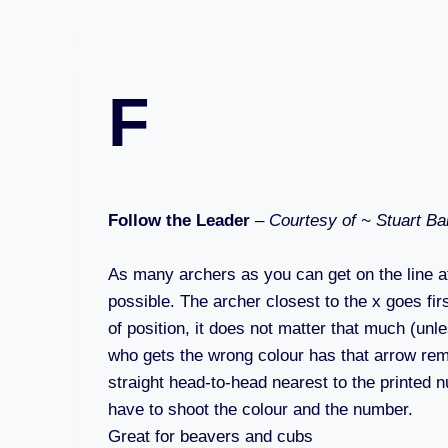
F
Follow the Leader
–
Courtesy of ~ Stuart Ba
As many archers as you can get on the line at
possible. The archer closest to the x goes firs
of position, it does not matter that much (unl
who gets the wrong colour has that arrow remo
straight head-to-head nearest to the printed n
have to shoot the colour and the number.
Great for beavers and cubs