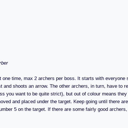
rber
 one time, max 2 archers per boss. It starts with everyone 
t and shoots an arrow. The other archers, in turn, have to rep
ess you want to be quite strict), but out of colour means the
ved and placed under the target. Keep going until there are 
umber 5 on the target. If there are some fairly good archers,