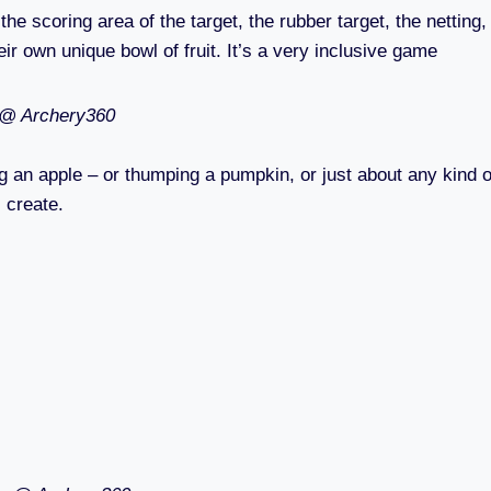
he scoring area of the target, the rubber target, the netting,
eir own unique bowl of fruit. It’s a very inclusive game
 @ Archery360
ing an apple – or thumping a pumpkin, or just about any kind o
l create.