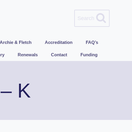
Search
Archie & Fletch
Accreditation
FAQ’s
ry
Renewals
Contact
Funding
 – K