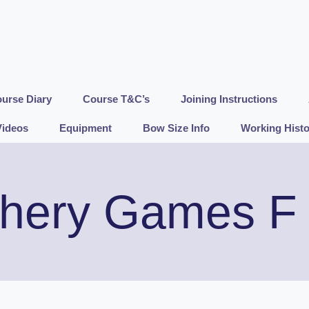
urse Diary
Course T&C’s
Joining Instructions
Videos
Equipment
Bow Size Info
Working Histo
hery Games F