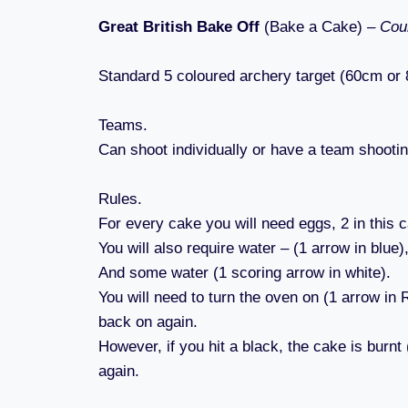
Great British Bake Off
(Bake a Cake) –
Cour
Standard 5 coloured archery target (60cm or
Teams.
Can shoot individually or have a team shootin
Rules.
For every cake you will need eggs, 2 in this c
You will also require water – (1 arrow in blue)
And some water (1 scoring arrow in white).
You will need to turn the oven on (1 arrow in 
back on again.
However, if you hit a black, the cake is burnt
again.