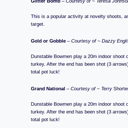
Glitter Bomb
–
Courtesy of ~ Teresa Johns
This is a popular activity at novelty shoots, a
target.
Gold or Gobble
–
Courtesy of ~ Dazzy Engl
Dunstable Bowmen play a 20m indoor shoot calle
turkey. After the end has been shot (3 arrows),
total pot luck!
Grand National
–
Courtesy of ~ Terry
Shorte
Dunstable Bowmen play a 20m indoor shoot calle
turkey. After the end has been shot (3 arrows),
total pot luck!