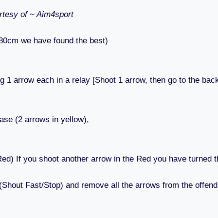
tesy of ~ Aim4sport
 80cm we have found the best)
g 1 arrow each in a relay [Shoot 1 arrow, then go to the back
ase (2 arrows in yellow),
,
Red) If you shoot another arrow in the Red you have turned t
 (Shout Fast/Stop) and remove all the arrows from the offend