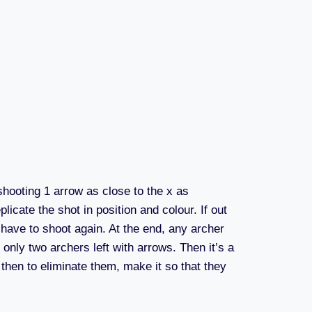
shooting 1 arrow as close to the x as
licate the shot in position and colour. If out
y have to shoot again. At the end, any archer
only two archers left with arrows. Then it’s a
 then to eliminate them, make it so that they