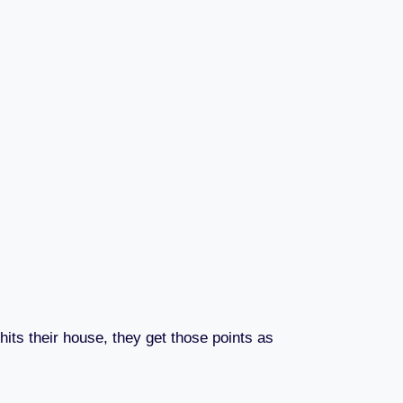
hits their house, they get those points as