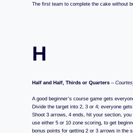
The first team to complete the cake without bu
H
Half and Half, Thirds or Quarters
–
Courtes
A good beginner’s course game gets everyone
Divide the target into 2, 3 or 4; everyone gets
Shoot 3 arrows, 4 ends, hit your section, you 
use either 5 or 10 zone scoring, to get beginn
bonus points for getting 2 or 3 arrows in the