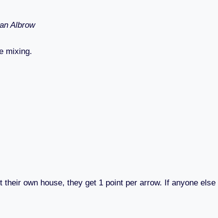
Ian Albrow
e mixing.
t their own house, they get 1 point per arrow. If anyone else 