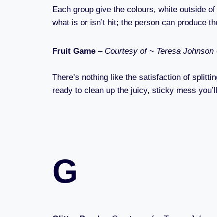
Each group give the colours, white outside of t
what is or isn’t hit; the person can produce th
Fruit Game
–
Courtesy of ~ Teresa Johnson
There’s nothing like the satisfaction of splitt
ready to clean up the juicy, sticky mess you’l
G