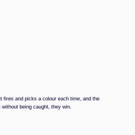
it fires and picks a colour each time, and the
ws without being caught, they win.