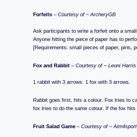
Forfeits
–
Courtesy of ~ ArcheryGB
Ask participants to write a forfeit onto a sma
Anyone hitting the piece of paper has to perfor
[Requirements: small pieces of paper, pins, p
Fox and Rabbit
–
Courtesy of ~ Leoni Harri
1 rabbit with 3 arrows. 1 fox with 3 arrows.
Rabbit goes first, hits a colour. Fox tries to
fox tries to do the same colour. If the fox hit
Fruit Salad Game
–
Courtesy of ~ Aim4sport