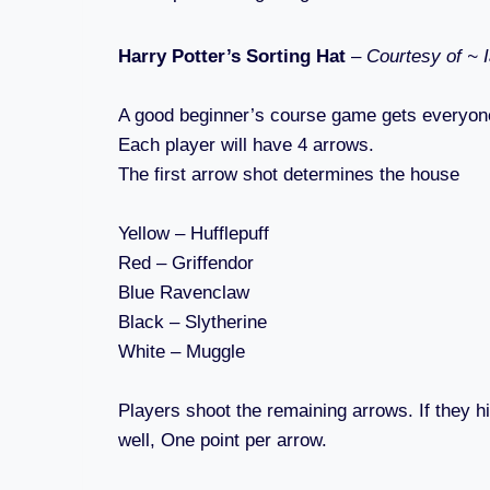
Harry Potter’s Sorting Hat
–
Courtesy of ~ 
A good beginner’s course game gets everyon
Each player will have 4 arrows.
The first arrow shot determines the house
Yellow – Hufflepuff
Red – Griffendor
Blue Ravenclaw
Black – Slytherine
White – Muggle
Players shoot the remaining arrows. If they hi
well, One point per arrow.