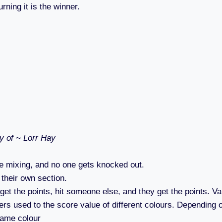
rning it is the winner.
y of ~ Lorr Hay
 mixing, and no one gets knocked out.
 their own section.
get the points, hit someone else, and they get the points. Va
ers used to the score value of different colours. Depending o
 same colour