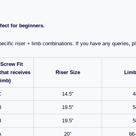
ect for beginners.
ecific riser + limb combinations. If you have any queries, pl
 Screw Fit
that receives
Riser Size
Limb
Limb)
C
14.5”
4
B
19.5”
5
B
19.5”
5
A
20”
66