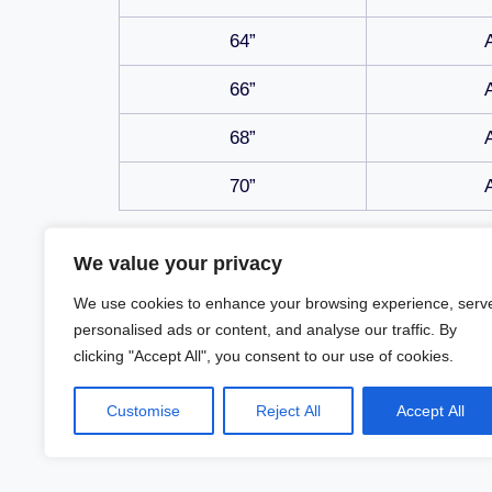
64”
66”
68”
70”
We value your privacy
We use cookies to enhance your browsing experience, serv
personalised ads or content, and analyse our traffic. By
clicking "Accept All", you consent to our use of cookies.
Customise
Reject All
Accept All