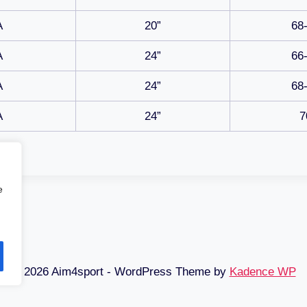
A
20”
68
A
24”
66
A
24”
68
A
24”
7
e
© 2026 Aim4sport - WordPress Theme by
Kadence WP