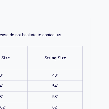
ease do not hesitate to contact us.
 Size
String Size
8”
48”
4”
54”
8”
58”
-62”
62”