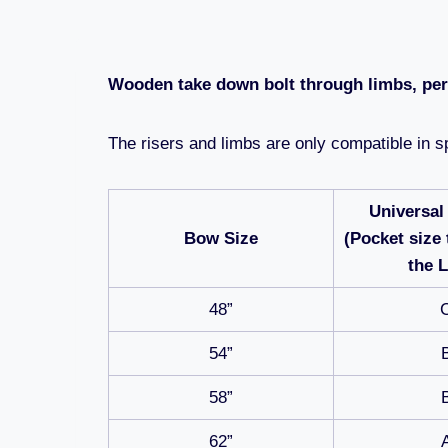
Wooden take down bolt through limbs, perf
The risers and limbs are only compatible in sp
Universal
Bow Size
(Pocket size 
the 
48”
54”
58”
62”