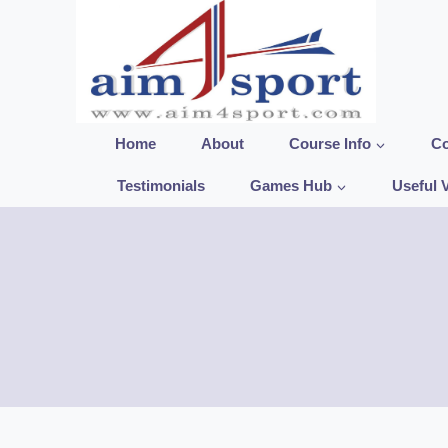
Skip
to
content
Home
About
Course Info
Co
Testimonials
Games Hub
Useful 