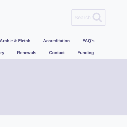
Search
Archie & Fletch
Accreditation
FAQ’s
ry
Renewals
Contact
Funding