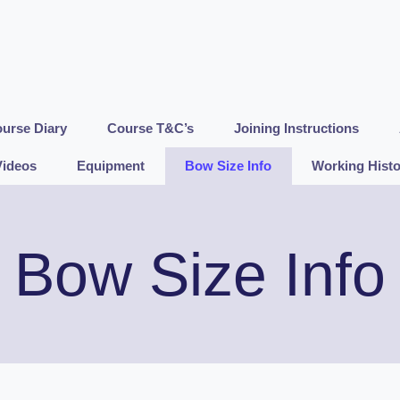
urse Diary
Course T&C’s
Joining Instructions
Videos
Equipment
Bow Size Info
Working Histo
Bow Size Info