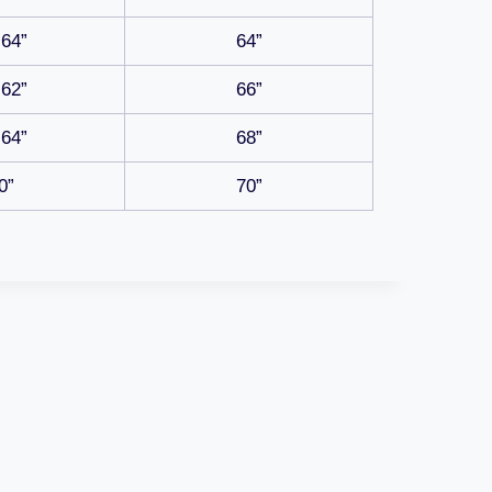
-64”
64”
-62”
66”
-64”
68”
0”
70”