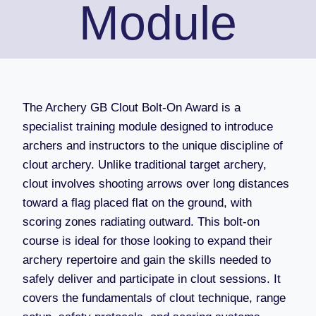
Module
The Archery GB Clout Bolt-On Award is a
specialist training module designed to introduce
archers and instructors to the unique discipline of
clout archery. Unlike traditional target archery,
clout involves shooting arrows over long distances
toward a flag placed flat on the ground, with
scoring zones radiating outward. This bolt-on
course is ideal for those looking to expand their
archery repertoire and gain the skills needed to
safely deliver and participate in clout sessions. It
covers the fundamentals of clout technique, range