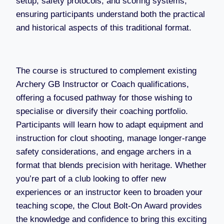
setup, safety protocols, and scoring systems,
ensuring participants understand both the practical
and historical aspects of this traditional format.
The course is structured to complement existing
Archery GB Instructor or Coach qualifications,
offering a focused pathway for those wishing to
specialise or diversify their coaching portfolio.
Participants will learn how to adapt equipment and
instruction for clout shooting, manage longer-range
safety considerations, and engage archers in a
format that blends precision with heritage. Whether
you’re part of a club looking to offer new
experiences or an instructor keen to broaden your
teaching scope, the Clout Bolt-On Award provides
the knowledge and confidence to bring this exciting