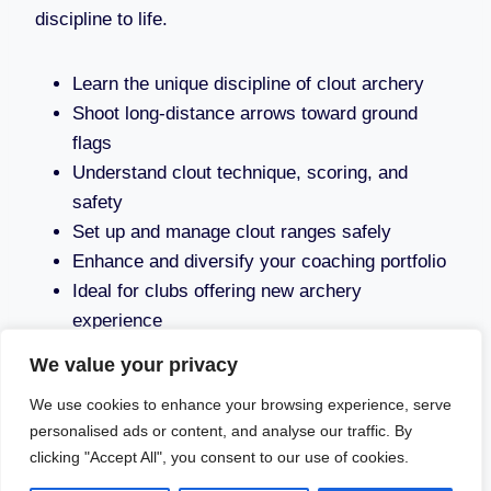
discipline to life.
Learn the unique discipline of clout archery
Shoot long-distance arrows toward ground
flags
Understand clout technique, scoring, and
safety
Set up and manage clout ranges safely
Enhance and diversify your coaching portfolio
Ideal for clubs offering new archery
experience
We value your privacy
We use cookies to enhance your browsing experience, serve
personalised ads or content, and analyse our traffic. By
clicking "Accept All", you consent to our use of cookies.
© 2026 Aim4sport - WordPress Theme by
Kadence