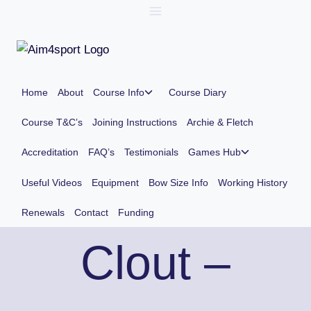
Skip
to
content
Toggle
Home
About
Course Info
Course Diary
child
menu
Course T&C’s
Joining Instructions
Archie & Fletch
Toggle
Accreditation
FAQ’s
Testimonials
Games Hub
child
menu
Useful Videos
Equipment
Bow Size Info
Working History
Renewals
Contact
Funding
Clout –