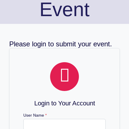
Event
Please login to submit your event.

Login to Your Account
User Name
*