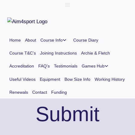
Skip
to
content
Toggle
Home
About
Course Info
Course Diary
child
menu
Course T&C’s
Joining Instructions
Archie & Fletch
Toggle
Accreditation
FAQ’s
Testimonials
Games Hub
child
menu
Useful Videos
Equipment
Bow Size Info
Working History
Renewals
Contact
Funding
Submit