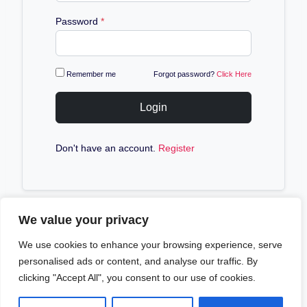
Password
*
Remember me
Forgot password?
Click Here
Login
Don't have an account.
Register
We value your privacy
We use cookies to enhance your browsing experience, serve
personalised ads or content, and analyse our traffic. By
clicking "Accept All", you consent to our use of cookies.
© 2026 Aim4sport - WordPress Theme by
Kadence
WP