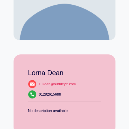
Lorna Dean
L.Dean@burnleyfc.com
01282615688
No description available