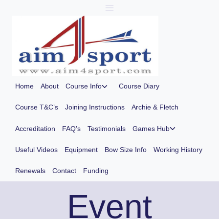
Skip
to
content
Toggle
Home
About
Course Info
Course Diary
child
menu
Course T&C’s
Joining Instructions
Archie & Fletch
Toggle
Accreditation
FAQ’s
Testimonials
Games Hub
child
menu
Useful Videos
Equipment
Bow Size Info
Working History
Renewals
Contact
Funding
Event