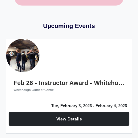
Upcoming Events
Feb 26 - Instructor Award - Whitehough Outdoor Centre
Whitehough Outdoor Centre
Tue, February 3, 2026
- February 4, 2026
View Details