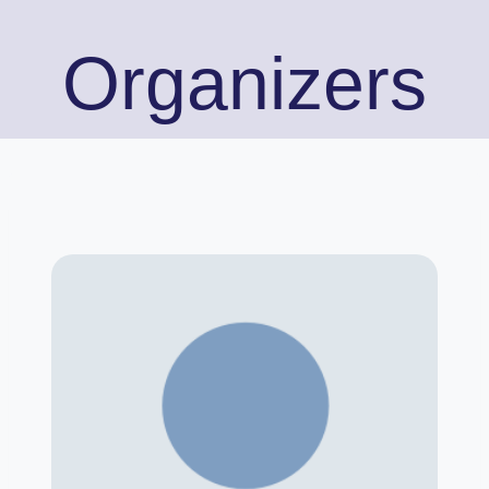
Organizers