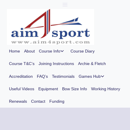
Skip
to
content
Toggle
Home
About
Course Info
Course Diary
child
menu
Course T&C’s
Joining Instructions
Archie & Fletch
Toggle
Accreditation
FAQ’s
Testimonials
Games Hub
child
menu
Useful Videos
Equipment
Bow Size Info
Working History
Renewals
Contact
Funding