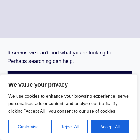
It seems we can’t find what you’re looking for.
Perhaps searching can help.
Search
for:
We value your privacy
We use cookies to enhance your browsing experience, serve
personalised ads or content, and analyse our traffic. By
clicking "Accept All", you consent to our use of cookies.
© 2026 Aim4sport - WordPress Theme by
Kadence
WP
Customise
Reject All
Accept All