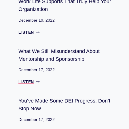
Work-Life Supports That Truly Help Your
I
O
Organization
S
D
U
U
December 19, 2022
N
C
D
I
W
LISTEN
E
N
O
R
G
R
S
4
K
What We Still Misunderstand About
T
B
-
Mentorship and Sponsorship
A
U
L
N
S
I
December 17, 2022
D
I
F
A
N
E
W
LISTEN
B
E
S
H
O
S
U
A
U
S
P
T
You’ve Made Some DEI Progress. Don’t
T
I
P
W
M
Stop Now
D
O
E
E
E
R
S
N
December 17, 2022
A
T
T
T
S
S
I