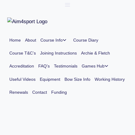
Skip
to
content
Toggle
Home
About
Course Info
Course Diary
child
menu
Course T&C’s
Joining Instructions
Archie & Fletch
Toggle
Accreditation
FAQ’s
Testimonials
Games Hub
child
menu
Useful Videos
Equipment
Bow Size Info
Working History
Renewals
Contact
Funding