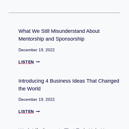
Blockchain
What We Still Misunderstand About
Mentorship and Sponsorship
December 19, 2022
W
LISTEN
H
A
T
Introducing 4 Business Ideas That Changed
W
the World
E
S
December 19, 2022
T
I
I
LISTEN
L
N
L
T
M
R