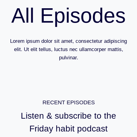
All Episodes
Lorem ipsum dolor sit amet, consectetur adipiscing
elit. Ut elit tellus, luctus nec ullamcorper mattis,
pulvinar.
RECENT EPISODES
Listen & subscribe to the
Friday habit podcast