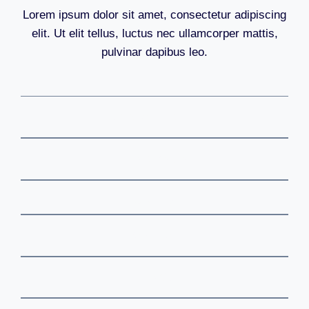
Lorem ipsum dolor sit amet, consectetur adipiscing
elit. Ut elit tellus, luctus nec ullamcorper mattis,
pulvinar dapibus leo.
Cryptocurrancy
Metaverse
Stocks
Investments
Web3